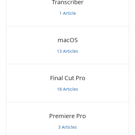
Transcriber
1
Article
macOS
13
Articles
Final Cut Pro
18
Articles
Premiere Pro
3
Articles