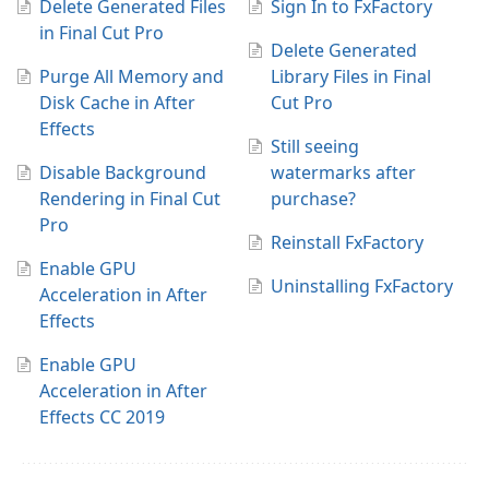
Delete Generated Files
Sign In to FxFactory
in Final Cut Pro
Delete Generated
Purge All Memory and
Library Files in Final
Disk Cache in After
Cut Pro
Effects
Still seeing
Disable Background
watermarks after
Rendering in Final Cut
purchase?
Pro
Reinstall FxFactory
Enable GPU
Uninstalling FxFactory
Acceleration in After
Effects
Enable GPU
Acceleration in After
Effects CC 2019