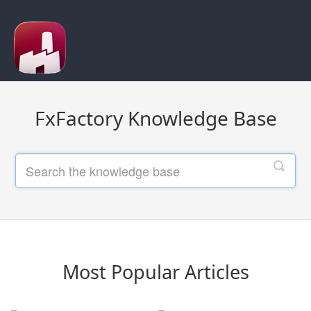
FxFactory Knowledge Base
Most Popular Articles