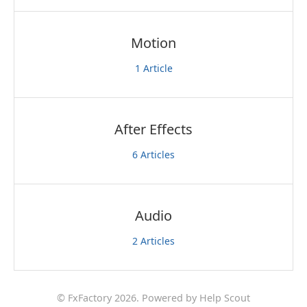
Motion
1
Article
After Effects
6
Articles
Audio
2
Articles
©
FxFactory
2026.
Powered by
Help Scout