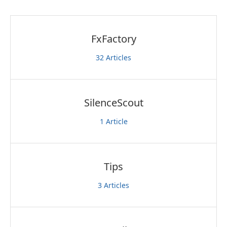
FxFactory
32
Articles
SilenceScout
1
Article
Tips
3
Articles