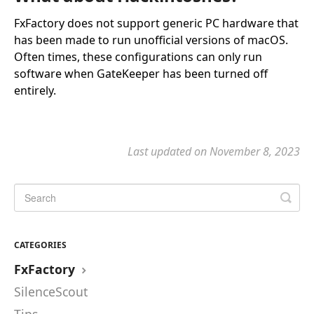
FxFactory does not support generic PC hardware that
has been made to run unofficial versions of macOS.
Often times, these configurations can only run
software when GateKeeper has been turned off
entirely.
Last updated on November 8, 2023
CATEGORIES
FxFactory
SilenceScout