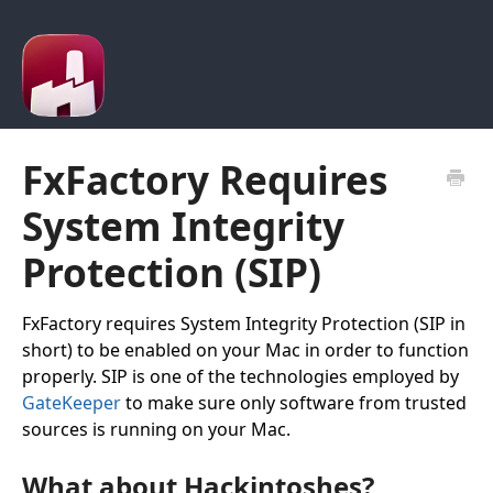
FxFactory Requires
System Integrity
Protection (SIP)
FxFactory requires System Integrity Protection (SIP in
short) to be enabled on your Mac in order to function
properly. SIP is one of the technologies employed by
GateKeeper
to make sure only software from trusted
sources is running on your Mac.
What about Hackintoshes?