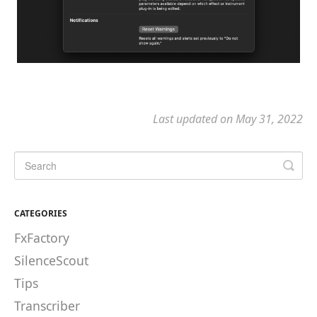
Last updated on May 31, 2022
CATEGORIES
FxFactory
SilenceScout
Tips
Transcriber