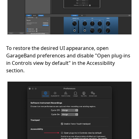
To restore the desired UI appearance, open
GarageBand preferences and disable "Open plug-ins
in Controls view by default" in the Accessibility
section.