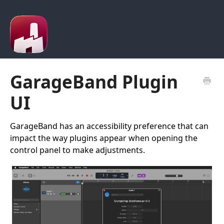
GarageBand Plugin
UI
GarageBand has an accessibility preference that can
impact the way plugins appear when opening the
control panel to make adjustments.