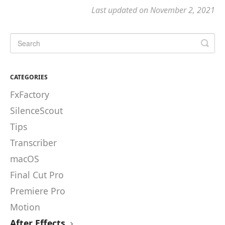
Last updated on November 2, 2021
CATEGORIES
FxFactory
SilenceScout
Tips
Transcriber
macOS
Final Cut Pro
Premiere Pro
Motion
After Effects