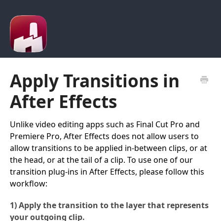
Apply Transitions in
After Effects
Unlike video editing apps such as Final Cut Pro and
Premiere Pro, After Effects does not allow users to
allow transitions to be applied in-between clips, or at
the head, or at the tail of a clip. To use one of our
transition plug-ins in After Effects, please follow this
workflow:
1) Apply the transition to the layer that represents
your outgoing clip.