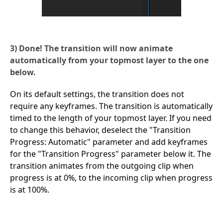
3) Done! The transition will now animate
automatically from your topmost layer to the one
below.
On its default settings, the transition does not
require any keyframes. The transition is automatically
timed to the length of your topmost layer. If you need
to change this behavior, deselect the "Transition
Progress: Automatic" parameter and add keyframes
for the "Transition Progress" parameter below it. The
transition animates from the outgoing clip when
progress is at 0%, to the incoming clip when progress
is at 100%.