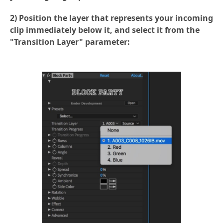
2) Position the layer that represents your incoming
clip immediately below it, and select it from the
"Transition Layer" parameter: